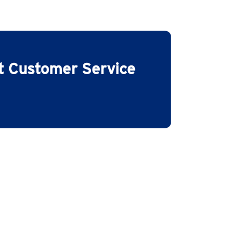
ct Customer Service