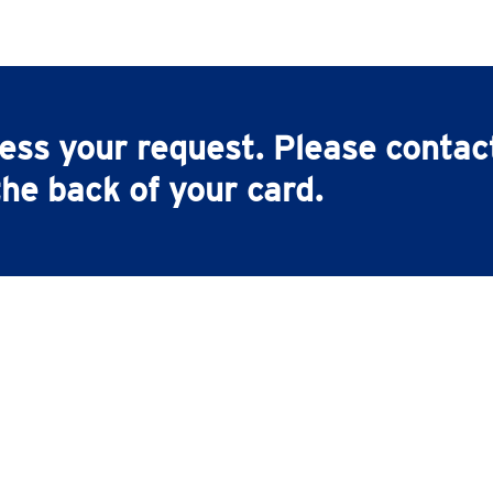
cess your request. Please conta
he back of your card.