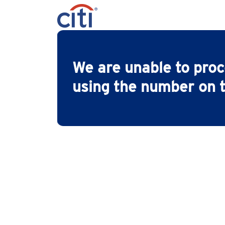
We are unable to pro
using the number on t