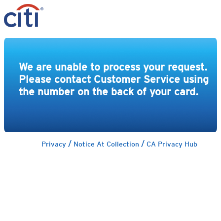
We are unable to process your request.
Please contact Customer Service using
the number on the back of your card.
/
/
Privacy
Notice At Collection
CA Privacy Hub